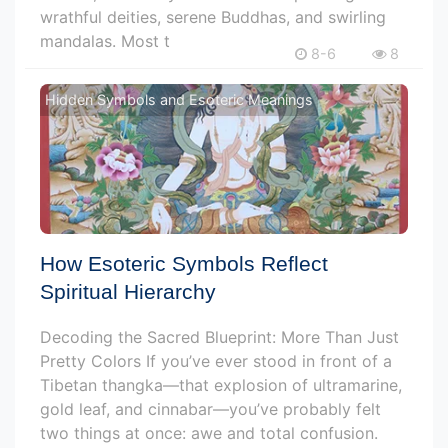
wrathful deities, serene Buddhas, and swirling
mandalas. Most t
8-6
8
Hidden Symbols and Esoteric Meanings
How Esoteric Symbols Reflect
Spiritual Hierarchy
Decoding the Sacred Blueprint: More Than Just
Pretty Colors If you’ve ever stood in front of a
Tibetan thangka—that explosion of ultramarine,
gold leaf, and cinnabar—you’ve probably felt
two things at once: awe and total confusion.