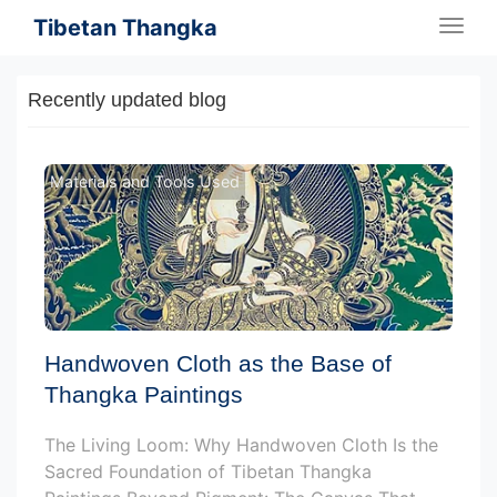
Tibetan Thangka
Togg
navig
Recently updated blog
Materials and Tools Used
Handwoven Cloth as the Base of
Thangka Paintings
The Living Loom: Why Handwoven Cloth Is the
Sacred Foundation of Tibetan Thangka