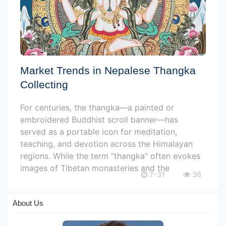
Market Trends in Nepalese Thangka
Collecting
For centuries, the thangka—a painted or
embroidered Buddhist scroll banner—has
served as a portable icon for meditation,
teaching, and devotion across the Himalayan
regions. While the term “thangka” often evokes
images of Tibetan monasteries and the
7-31
36
About Us