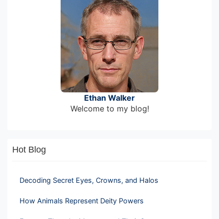
Ethan Walker
Welcome to my blog!
Hot Blog
Decoding Secret Eyes, Crowns, and Halos
How Animals Represent Deity Powers