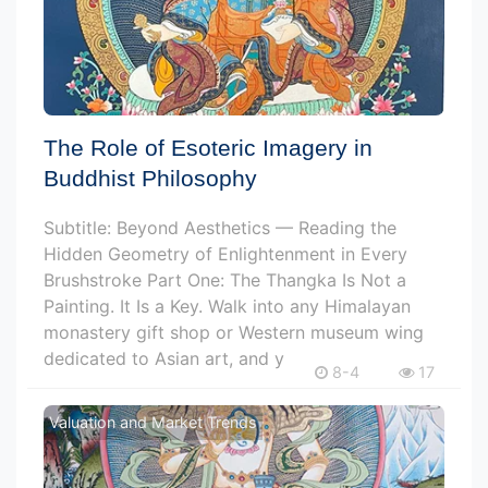
The Role of Esoteric Imagery in
Buddhist Philosophy
Subtitle: Beyond Aesthetics — Reading the
Hidden Geometry of Enlightenment in Every
Brushstroke Part One: The Thangka Is Not a
Painting. It Is a Key. Walk into any Himalayan
monastery gift shop or Western museum wing
dedicated to Asian art, and y
8-4
17
Valuation and Market Trends