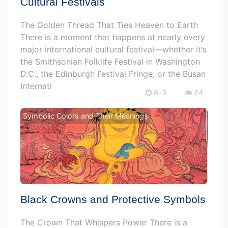
Cultural Festivals
The Golden Thread That Ties Heaven to Earth
There is a moment that happens at nearly every
major international cultural festival—whether it’s
the Smithsonian Folklife Festival in Washington
D.C., the Edinburgh Festival Fringe, or the Busan
Internati
8-3
24
Symbolic Colors and Their Meanings
Black Crowns and Protective Symbols
The Crown That Whispers Power There is a