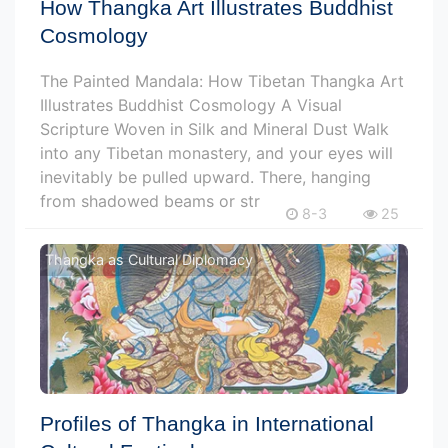
How Thangka Art Illustrates Buddhist
Cosmology
The Painted Mandala: How Tibetan Thangka Art
Illustrates Buddhist Cosmology A Visual
Scripture Woven in Silk and Mineral Dust Walk
into any Tibetan monastery, and your eyes will
inevitably be pulled upward. There, hanging
from shadowed beams or str
8-3
25
Thangka as Cultural Diplomacy
Profiles of Thangka in International