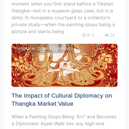
moment when you first stand before a Tibetan
thangka—not in a museum glass case, but in a
dimly lit monastery courtyard or a collector’s
private study—when the painting stops being a
picture and starts being
8-2
26
Thangka as Cultural Diplomacy
The Impact of Cultural Diplomacy on
Thangka Market Value
When a Painting Stops Being “Art” and Becomes
a Diplomatic Asset Walk into any high-end