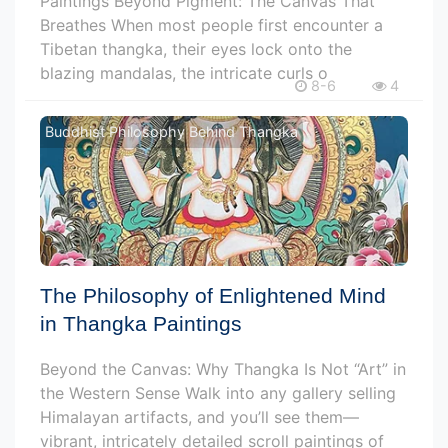
Paintings Beyond Pigment: The Canvas That
Breathes When most people first encounter a
Tibetan thangka, their eyes lock onto the
blazing mandalas, the intricate curls o
8-6
4
Buddhist Philosophy Behind Thangka
The Philosophy of Enlightened Mind
in Thangka Paintings
Beyond the Canvas: Why Thangka Is Not “Art” in
the Western Sense Walk into any gallery selling
Himalayan artifacts, and you’ll see them—
vibrant, intricately detailed scroll paintings of