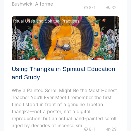
Bushwick. A forme
8-1
32
Ritual Uses and Spiritual Practices
Using Thangka in Spiritual Education
and Study
Why a Painted Scroll Might Be the Most Honest
Teacher You’ll Ever Meet I remember the first
time I stood in front of a genuine Tibetan
thangka—not a poster, not a digital
reproduction, but an actual hand-painted scroll,
aged by decades of incense sm
8-1
29