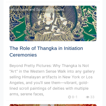
Ritual Uses and Spiritual Practices
The Role of Thangka in Initiation
Ceremonies
Beyond Pretty Pictures: Why Thangka Is Not
"Art" in the Western Sense Walk into any gallery
selling Himalayan artifacts in New York or Los
Angeles, and you’ll see them—vibrant, gold-
lined scroll paintings of deities with multiple
arms, serene faces,
8-1
33