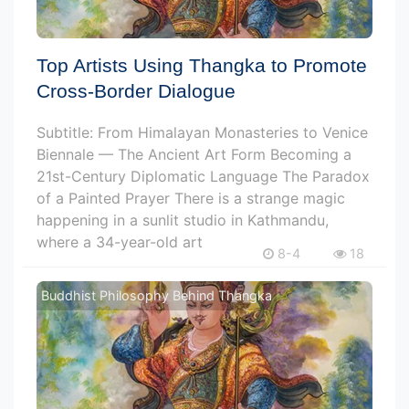
Top Artists Using Thangka to Promote
Cross-Border Dialogue
Subtitle: From Himalayan Monasteries to Venice
Biennale — The Ancient Art Form Becoming a
21st-Century Diplomatic Language The Paradox
of a Painted Prayer There is a strange magic
happening in a sunlit studio in Kathmandu,
where a 34-year-old art
8-4
18
Buddhist Philosophy Behind Thangka