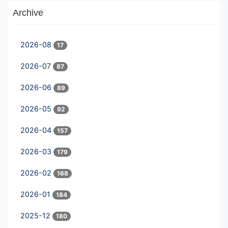
Archive
2026-08
17
2026-07
87
2026-06
89
2026-05
92
2026-04
157
2026-03
179
2026-02
168
2026-01
184
2025-12
180