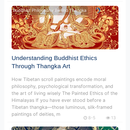
Buddhist Philosophy Behind Thangka
Understanding Buddhist Ethics
Through Thangka Art
How Tibetan scroll paintings encode moral
philosophy, psychological transformation, and
the art of living wisely The Painted Ethics of the
Himalayas If you have ever stood before a
Tibetan thangka—those luminous, silk-framed
paintings of deities, m
8-5
13