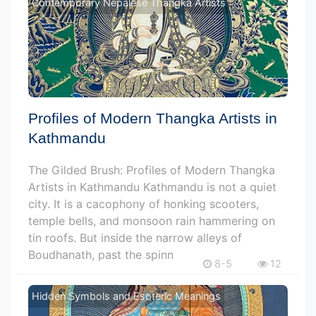
Contemporary Nepalese Thangka Artists
Profiles of Modern Thangka Artists in
Kathmandu
The Gilded Brush: Profiles of Modern Thangka
Artists in Kathmandu Kathmandu is not a quiet
city. It is a cacophony of honking scooters,
temple bells, and monsoon rain hammering on
tin roofs. But inside the narrow alleys of
Boudhanath, past the spinn
8-5
12
Hidden Symbols and Esoteric Meanings