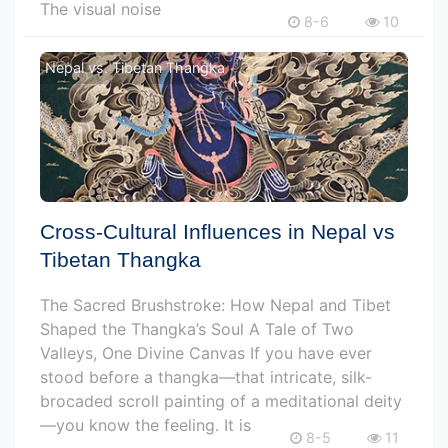
The visual noise
8-6
10
Nepal vs. Tibetan Thangka
Cross-Cultural Influences in Nepal vs
Tibetan Thangka
The Sacred Brushstroke: How Nepal and Tibet
Shaped the Thangka’s Soul A Tale of Two
Valleys, One Divine Canvas If you have ever
stood before a thangka—that intricate, silk-
brocaded scroll painting of a meditational deity
—you know the feeling. It is
8-5
11