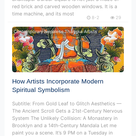
red brick and carved wooden windows. It is a
time machine, and its most
8-2
29
Contemporary Nepalese Thangka Artists
How Artists Incorporate Modern
Spiritual Symbolism
Subtitle: From Gold Leaf to Glitch Aesthetics —
The Ancient Scroll Gets a 21st-Century Nervous
System The Unlikely Collision: A Monastery in
Brooklyn and a 14th-Century Mandala Let me
paint you a scene. It’s 9 PM on a Tuesday in