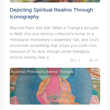
Depicting Spiritual Realms Through
Iconography
Beyond Paint and Silk: What a Thangka Actually
Is Walk into any serious collector’s home or a
Himalayan monastery’s assembly hall, and you’ll
encounter something that stops you cold—not
because of its size, though some thangkas
stretch twenty feet a
8-3
24
Buddhist Philosophy Behind Thangka