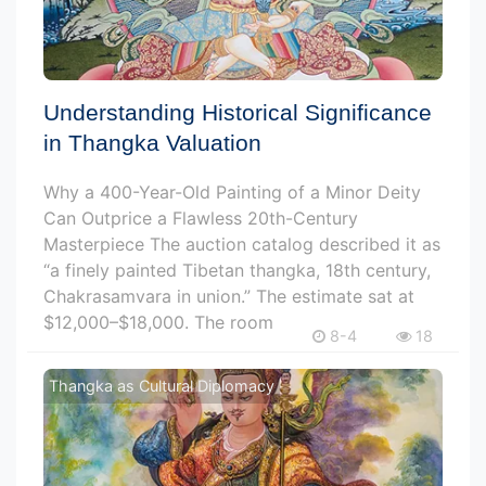
Understanding Historical Significance
in Thangka Valuation
Why a 400-Year-Old Painting of a Minor Deity
Can Outprice a Flawless 20th-Century
Masterpiece The auction catalog described it as
“a finely painted Tibetan thangka, 18th century,
Chakrasamvara in union.” The estimate sat at
$12,000–$18,000. The room
8-4
18
Thangka as Cultural Diplomacy