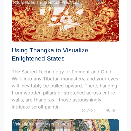
Ritual Uses and Spiritual Practices
Using Thangka to Visualize
Enlightened States
The Sacred Technology of Pigment and Gold
Walk into any Tibetan monastery, and your eyes
will inevitably be pulled upward. There, hanging
from wooden pillars or stretched across entire
walls, are thangkas—those astonishingly
intricate scroll paintin
7-31
30
Valuation and Market Trends