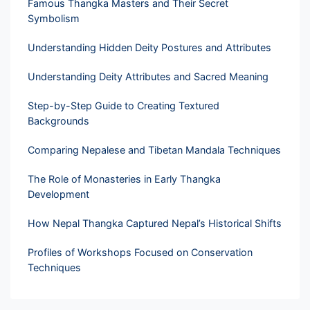
Famous Thangka Masters and Their Secret
Symbolism
Understanding Hidden Deity Postures and Attributes
Understanding Deity Attributes and Sacred Meaning
Step-by-Step Guide to Creating Textured
Backgrounds
Comparing Nepalese and Tibetan Mandala Techniques
The Role of Monasteries in Early Thangka
Development
How Nepal Thangka Captured Nepal’s Historical Shifts
Profiles of Workshops Focused on Conservation
Techniques