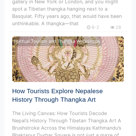
gallery in New York or London, and you might
spot a Tibetan thangka hanging next to a
Basquiat. Fifty years ago, that would have been
unthinkable. A thangka—that
8-2
28
Spiritual Tourism and Thangka Workshops
How Tourists Explore Nepalese
History Through Thangka Art
The Living Canvas: How Tourists Decode
Nepal’s History Through Tibetan Thangka Art A
Brushstroke Across the Himalayas Kathmandu’s
Bhaktapur Durbar Square is not just a maze of