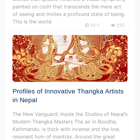
painted on cloth that transcends the mere act
of seeing and invites a profound state of being.
This is the world
10-1
255
Profiles of Innovative Thangka Artists
in Nepal
The New Vanguard: Inside the Studios of Nepal’s
Modern Thangka Masters The air in Boudha,
Kathmandu, is thick with incense and the low,
resonant hum of mantras. Around the great