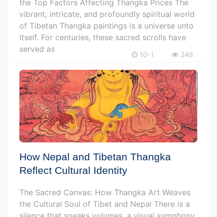
the Top Factors Affecting Thangka Prices The
vibrant, intricate, and profoundly spiritual world
of Tibetan Thangka paintings is a universe unto
itself. For centuries, these sacred scrolls have
served as
10-1
348
How Nepal and Tibetan Thangka
Reflect Cultural Identity
The Sacred Canvas: How Thangka Art Weaves
the Cultural Soul of Tibet and Nepal There is a
silence that speaks volumes, a visual symphony