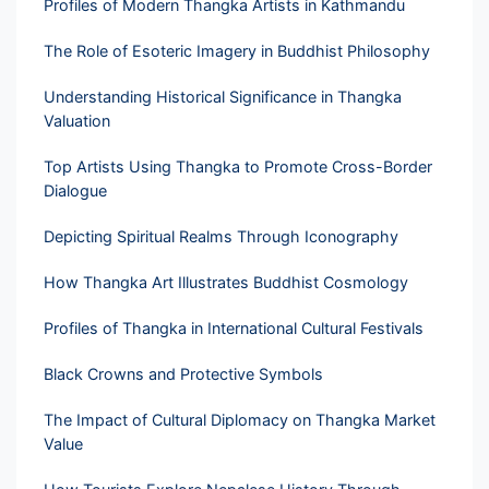
Profiles of Modern Thangka Artists in Kathmandu
The Role of Esoteric Imagery in Buddhist Philosophy
Understanding Historical Significance in Thangka
Valuation
Top Artists Using Thangka to Promote Cross-Border
Dialogue
Depicting Spiritual Realms Through Iconography
How Thangka Art Illustrates Buddhist Cosmology
Profiles of Thangka in International Cultural Festivals
Black Crowns and Protective Symbols
The Impact of Cultural Diplomacy on Thangka Market
Value