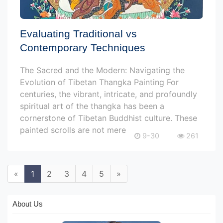
Evaluating Traditional vs
Contemporary Techniques
The Sacred and the Modern: Navigating the
Evolution of Tibetan Thangka Painting For
centuries, the vibrant, intricate, and profoundly
spiritual art of the thangka has been a
cornerstone of Tibetan Buddhist culture. These
painted scrolls are not mere
9-30
261
«
1
2
3
4
5
»
About Us