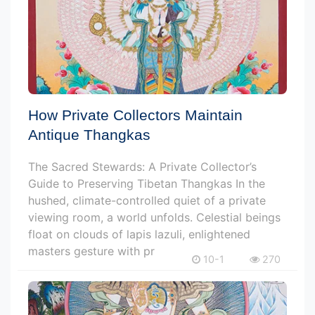
How Private Collectors Maintain
Antique Thangkas
The Sacred Stewards: A Private Collector’s
Guide to Preserving Tibetan Thangkas In the
hushed, climate-controlled quiet of a private
viewing room, a world unfolds. Celestial beings
float on clouds of lapis lazuli, enlightened
masters gesture with pr
10-1
270