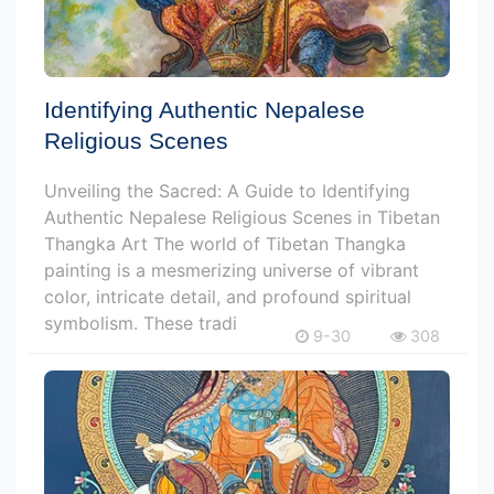
Identifying Authentic Nepalese
Religious Scenes
Unveiling the Sacred: A Guide to Identifying
Authentic Nepalese Religious Scenes in Tibetan
Thangka Art The world of Tibetan Thangka
painting is a mesmerizing universe of vibrant
color, intricate detail, and profound spiritual
symbolism. These tradi
9-30
308