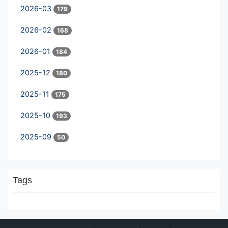
2026-03
179
2026-02
168
2026-01
184
2025-12
180
2025-11
175
2025-10
193
2025-09
50
Tags