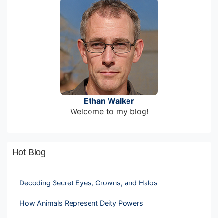
Ethan Walker
Welcome to my blog!
Hot Blog
Decoding Secret Eyes, Crowns, and Halos
How Animals Represent Deity Powers