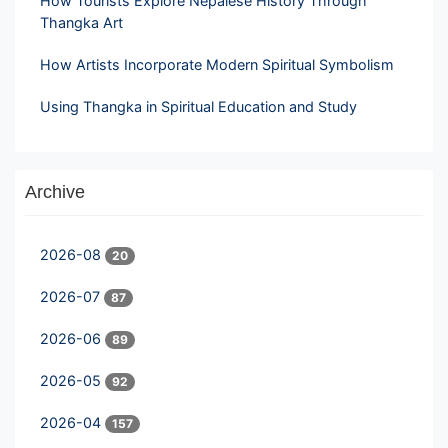
How Tourists Explore Nepalese History Through
Thangka Art
How Artists Incorporate Modern Spiritual Symbolism
Using Thangka in Spiritual Education and Study
Archive
2026-08
20
2026-07
87
2026-06
89
2026-05
92
2026-04
157