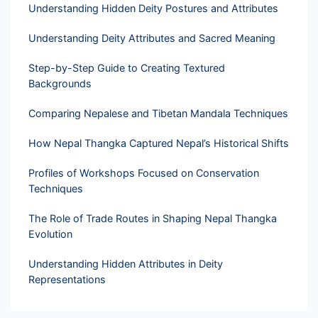
Understanding Hidden Deity Postures and Attributes
Understanding Deity Attributes and Sacred Meaning
Step-by-Step Guide to Creating Textured
Backgrounds
Comparing Nepalese and Tibetan Mandala Techniques
How Nepal Thangka Captured Nepal’s Historical Shifts
Profiles of Workshops Focused on Conservation
Techniques
The Role of Trade Routes in Shaping Nepal Thangka
Evolution
Understanding Hidden Attributes in Deity
Representations