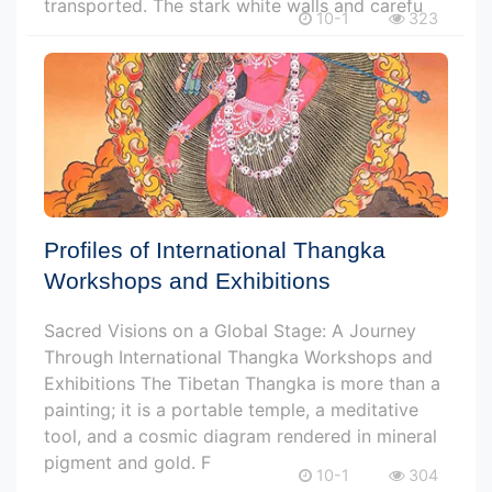
transported. The stark white walls and carefu
10-1
323
Profiles of International Thangka
Workshops and Exhibitions
Sacred Visions on a Global Stage: A Journey
Through International Thangka Workshops and
Exhibitions The Tibetan Thangka is more than a
painting; it is a portable temple, a meditative
tool, and a cosmic diagram rendered in mineral
pigment and gold. F
10-1
304