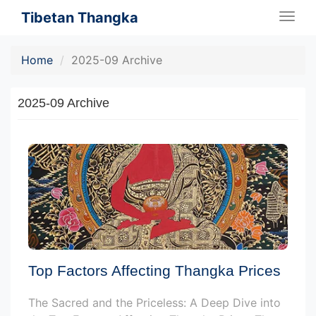
Tibetan Thangka
Togg
navig
Home
2025-09 Archive
2025-09 Archive
Top Factors Affecting Thangka Prices
The Sacred and the Priceless: A Deep Dive into