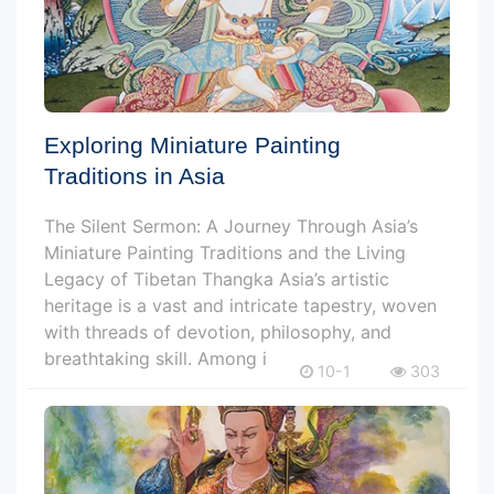
Exploring Miniature Painting
Traditions in Asia
The Silent Sermon: A Journey Through Asia’s
Miniature Painting Traditions and the Living
Legacy of Tibetan Thangka Asia’s artistic
heritage is a vast and intricate tapestry, woven
with threads of devotion, philosophy, and
breathtaking skill. Among i
10-1
303