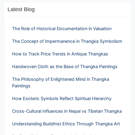
Latest Blog
The Role of Historical Documentation in Valuation
The Concept of Impermanence in Thangka Symbolism
How to Track Price Trends in Antique Thangkas
Handwoven Cloth as the Base of Thangka Paintings
The Philosophy of Enlightened Mind in Thangka
Paintings
How Esoteric Symbols Reflect Spiritual Hierarchy
Cross-Cultural Influences in Nepal vs Tibetan Thangka
Understanding Buddhist Ethics Through Thangka Art