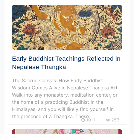
Early Buddhist Teachings Reflected in
Nepalese Thangka
The Sacred Canvas: How Early Buddhist
Wisdom Comes Alive in Nepalese Thangka Art
Walk into any monastery, meditation center, or
the home of a practicing Buddhist in the
Himalayas, and you will likely find yourself in
the presence of a Thangka. These
10-1
253