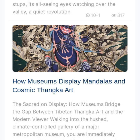
stupa, its all-seeing eyes watching over the
valley, a quiet revolution
10-1
317
How Museums Display Mandalas and
Cosmic Thangka Art
The Sacred on Display: How Museums Bridge
the Gap Between Tibetan Thangka Art and the
Modern Viewer Walking into the hushed,
climate-controlled gallery of a major
metropolitan museum, you are immediately