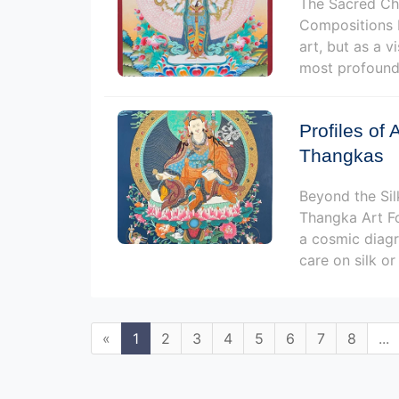
The Sacred Cho
Compositions F
art, but as a v
most profound,
Profiles of 
Thangkas
Beyond the Sil
Thangka Art Fo
a cosmic diagr
care on silk or
«
1
2
3
4
5
6
7
8
...