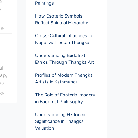
e
Paintings
s
How Esoteric Symbols
Reflect Spiritual Hierarchy
95
Cross-Cultural Influences in
Nepal vs Tibetan Thangka
Understanding Buddhist
Ethics Through Thangka Art
al
map,
Profiles of Modern Thangka
Artists in Kathmandu
us
88
The Role of Esoteric Imagery
in Buddhist Philosophy
Understanding Historical
Significance in Thangka
Valuation