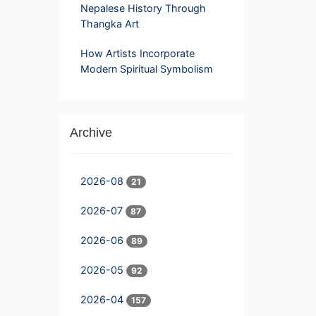
Nepalese History Through
Thangka Art
How Artists Incorporate
Modern Spiritual Symbolism
Archive
2026-08
21
2026-07
87
2026-06
89
2026-05
92
2026-04
157