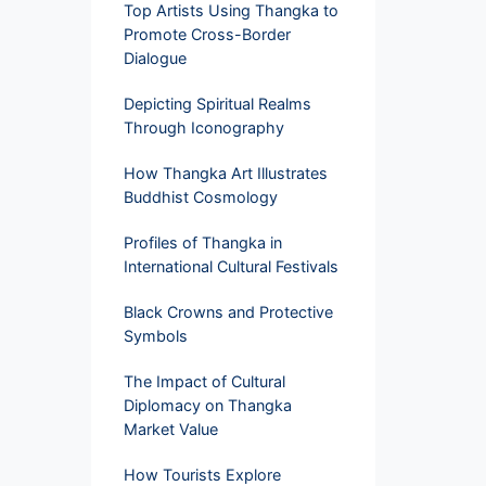
Top Artists Using Thangka to
Promote Cross-Border
Dialogue
Depicting Spiritual Realms
Through Iconography
How Thangka Art Illustrates
Buddhist Cosmology
Profiles of Thangka in
International Cultural Festivals
Black Crowns and Protective
Symbols
The Impact of Cultural
Diplomacy on Thangka
Market Value
How Tourists Explore