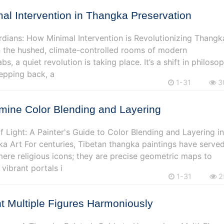
al Intervention in Thangka Preservation
rdians: How Minimal Intervention is Revolutionizing Thangk
n the hushed, climate-controlled rooms of modern
bs, a quiet revolution is taking place. It’s a shift in philoso
tepping back, a
1-31
3
mine Color Blending and Layering
 Light: A Painter's Guide to Color Blending and Layering i
a Art For centuries, Tibetan thangka paintings have serve
ere religious icons; they are precise geometric maps to
vibrant portals i
1-31
2
t Multiple Figures Harmoniously