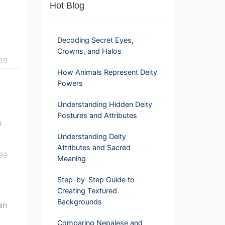
Hot Blog
Decoding Secret Eyes,
Crowns, and Halos
59
How Animals Represent Deity
Powers
Understanding Hidden Deity
Postures and Attributes
s
Understanding Deity
Attributes and Sacred
99
Meaning
Step-by-Step Guide to
Creating Textured
Backgrounds
an
Comparing Nepalese and