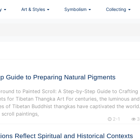
ry
Art & Styles
Symbolism
Collecting
p Guide to Preparing Natural Pigments
ound to Painted Scroll: A Step-by-Step Guide to Crafting
ts for Tibetan Thangka Art For centuries, the luminous and
s of Tibetan Buddhist thangkas have captivated the world
 scroll paintings,
2-1
3
ions Reflect Spiritual and Historical Contexts