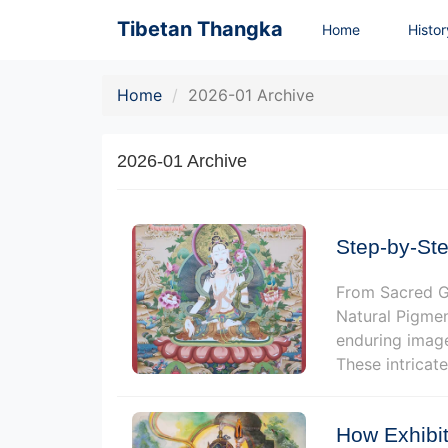
Tibetan Thangka
Home
Histo
Home
2026-01 Archive
2026-01 Archive
Step-by-Ste
From Sacred Gr
Natural Pigmen
enduring image
These intricate
How Exhibit