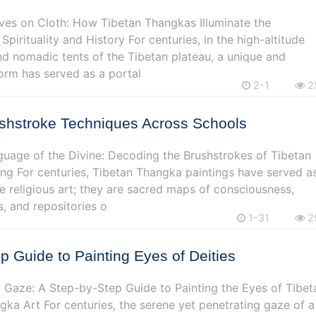
ves on Cloth: How Tibetan Thangkas Illuminate the
 Spirituality and History For centuries, in the high-altitude
d nomadic tents of the Tibetan plateau, a unique and
orm has served as a portal
2-1
2
ushstroke Techniques Across Schools
guage of the Divine: Decoding the Brushstrokes of Tibetan
ng For centuries, Tibetan Thangka paintings have served a
 religious art; they are sacred maps of consciousness,
s, and repositories o
1-31
2
p Guide to Painting Eyes of Deities
 Gaze: A Step-by-Step Guide to Painting the Eyes of Tibet
ngka Art For centuries, the serene yet penetrating gaze of a