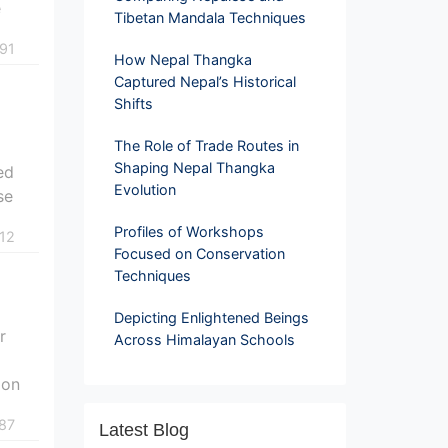
e
Tibetan Mandala Techniques
91
How Nepal Thangka
Captured Nepal’s Historical
Shifts
The Role of Trade Routes in
Shaping Nepal Thangka
ed
Evolution
se
Profiles of Workshops
12
Focused on Conservation
Techniques
Depicting Enlightened Beings
r
Across Himalayan Schools
 on
87
Latest Blog