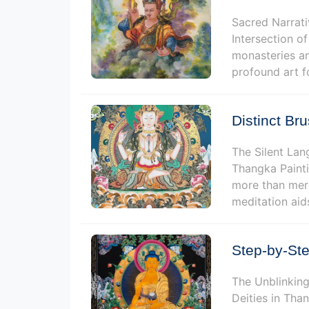
Sacred Narrati
Intersection of
monasteries an
profound art f
Distinct Br
The Silent Lan
Thangka Painti
more than mere
meditation aid
Step-by-Ste
The Unblinking
Deities in Tha