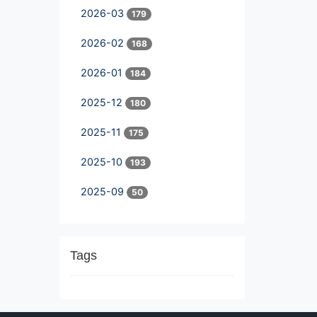
2026-03
179
2026-02
168
2026-01
184
2025-12
180
2025-11
175
2025-10
193
2025-09
50
Tags