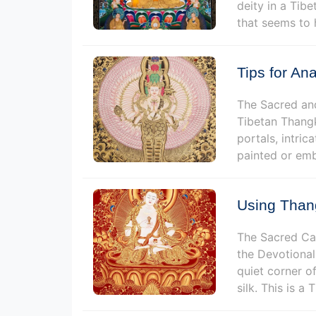
deity in a Tibe
that seems to 
Tips for An
The Sacred and
Tibetan Thangk
portals, intri
painted or emb
Using Thang
The Sacred Ca
the Devotional
quiet corner of
silk. This is a