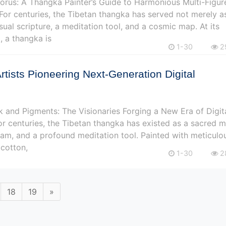
rus: A Thangka Painter’s Guide to Harmonious Multi-Figur
or centuries, the Tibetan thangka has served not merely a
isual scripture, a meditation tool, and a cosmic map. At its
 a thangka is
1-30
2
Artists Pioneering Next-Generation Digital
k and Pigments: The Visionaries Forging a New Era of Digit
r centuries, the Tibetan thangka has existed as a sacred 
am, and a profound meditation tool. Painted with meticulo
 cotton,
1-30
2
18
19
»