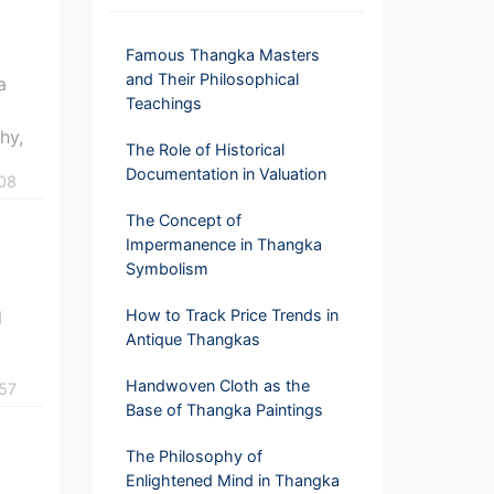
Famous Thangka Masters
and Their Philosophical
a
Teachings
phy,
The Role of Historical
Documentation in Valuation
08
The Concept of
Impermanence in Thangka
Symbolism
n
How to Track Price Trends in
d
Antique Thangkas
Handwoven Cloth as the
57
Base of Thangka Paintings
The Philosophy of
Enlightened Mind in Thangka