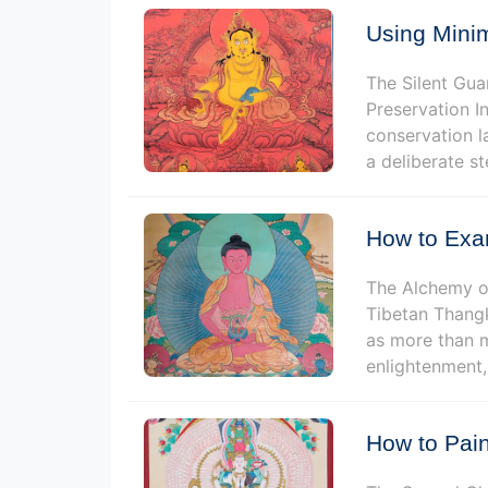
Using Minim
The Silent Gua
Preservation I
conservation la
a deliberate s
How to Exa
The Alchemy of
Tibetan Thangk
as more than m
enlightenment, 
How to Pain