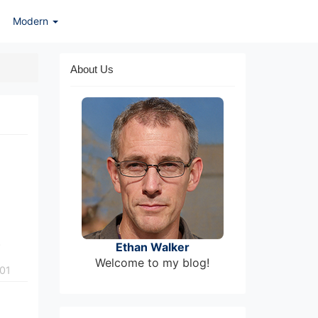
Modern
About Us
.
Ethan Walker
Welcome to my blog!
01