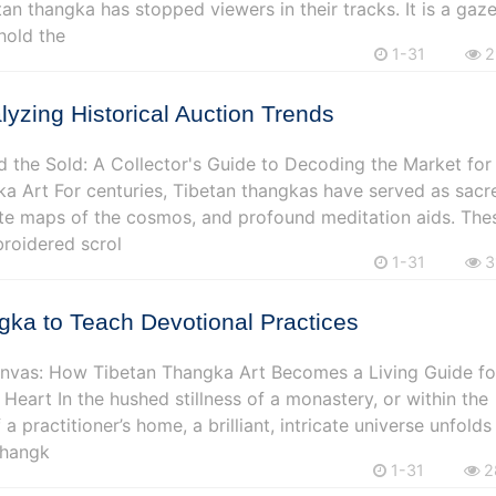
tan thangka has stopped viewers in their tracks. It is a gaz
hold the
1-31
2
alyzing Historical Auction Trends
 the Sold: A Collector's Guide to Decoding the Market for
a Art For centuries, Tibetan thangkas have served as sacr
cate maps of the cosmos, and profound meditation aids. The
roidered scrol
1-31
3
ka to Teach Devotional Practices
nvas: How Tibetan Thangka Art Becomes a Living Guide fo
 Heart In the hushed stillness of a monastery, or within the
 a practitioner’s home, a brilliant, intricate universe unfolds
 Thangk
1-31
2